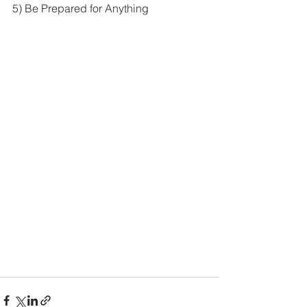
5) Be Prepared for Anything