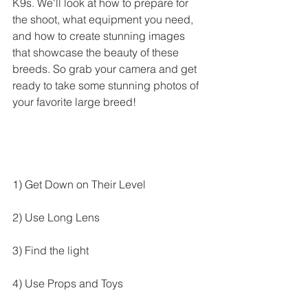
K9s. We'll look at how to prepare for 
the shoot, what equipment you need, 
and how to create stunning images 
that showcase the beauty of these 
breeds. So grab your camera and get 
ready to take some stunning photos of 
your favorite large breed!
1) Get Down on Their Level
2) Use Long Lens
3) Find the light
4) Use Props and Toys