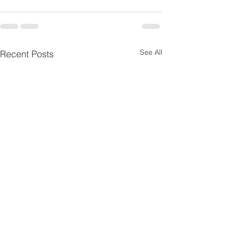
See All
Recent Posts