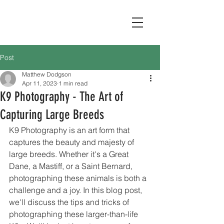
Post
Matthew Dodgson
Apr 11, 2023
1 min read
K9 Photography - The Art of
Capturing Large Breeds
K9 Photography is an art form that 
captures the beauty and majesty of 
large breeds. Whether it's a Great 
Dane, a Mastiff, or a Saint Bernard, 
photographing these animals is both a 
challenge and a joy. In this blog post, 
we'll discuss the tips and tricks of 
photographing these larger-than-life 