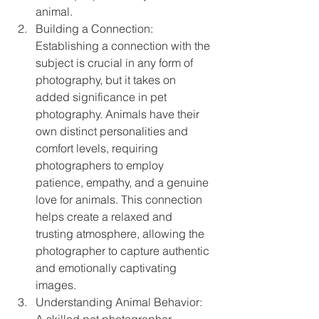
animal.
Building a Connection: 
Establishing a connection with the 
subject is crucial in any form of 
photography, but it takes on 
added significance in pet 
photography. Animals have their 
own distinct personalities and 
comfort levels, requiring 
photographers to employ 
patience, empathy, and a genuine 
love for animals. This connection 
helps create a relaxed and 
trusting atmosphere, allowing the 
photographer to capture authentic 
and emotionally captivating 
images.
Understanding Animal Behavior: 
A skilled pet photographer 