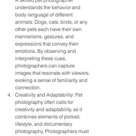
understands the behavior and 
body language of different 
animals. Dogs, cats, birds, or any 
other pets each have their own 
mannerisms, gestures, and 
expressions that convey their 
emotions. By observing and 
interpreting these cues, 
photographers can capture 
images that resonate with viewers, 
evoking a sense of familiarity and 
connection.
Creativity and Adaptability: Pet 
photography often calls for 
creativity and adaptability, as it 
combines elements of portrait, 
lifestyle, and documentary 
photography. Photographers must 