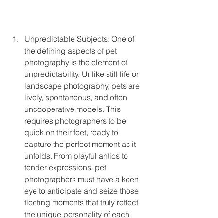
Unpredictable Subjects: One of 
the defining aspects of pet 
photography is the element of 
unpredictability. Unlike still life or 
landscape photography, pets are 
lively, spontaneous, and often 
uncooperative models. This 
requires photographers to be 
quick on their feet, ready to 
capture the perfect moment as it 
unfolds. From playful antics to 
tender expressions, pet 
photographers must have a keen 
eye to anticipate and seize those 
fleeting moments that truly reflect 
the unique personality of each 