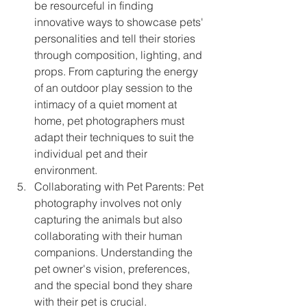
be resourceful in finding 
innovative ways to showcase pets' 
personalities and tell their stories 
through composition, lighting, and 
props. From capturing the energy 
of an outdoor play session to the 
intimacy of a quiet moment at 
home, pet photographers must 
adapt their techniques to suit the 
individual pet and their 
environment.
Collaborating with Pet Parents: Pet 
photography involves not only 
capturing the animals but also 
collaborating with their human 
companions. Understanding the 
pet owner's vision, preferences, 
and the special bond they share 
with their pet is crucial. 