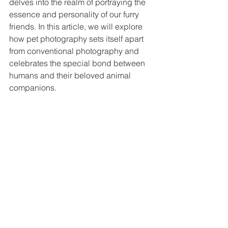
delves into the realm of portraying the 
essence and personality of our furry 
friends. In this article, we will explore 
how pet photography sets itself apart 
from conventional photography and 
celebrates the special bond between 
humans and their beloved animal 
companions.