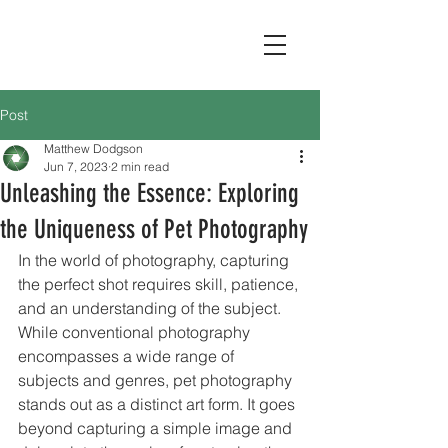
Post
Matthew Dodgson
Jun 7, 2023
2 min read
Unleashing the Essence: Exploring
the Uniqueness of Pet Photography
In the world of photography, capturing 
the perfect shot requires skill, patience, 
and an understanding of the subject. 
While conventional photography 
encompasses a wide range of 
subjects and genres, pet photography 
stands out as a distinct art form. It goes 
beyond capturing a simple image and 