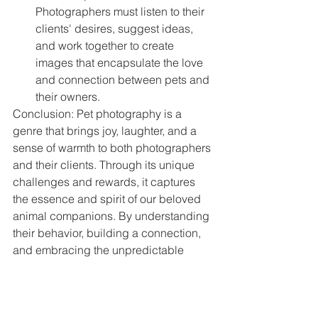
Photographers must listen to their 
clients' desires, suggest ideas, 
and work together to create 
images that encapsulate the love 
and connection between pets and 
their owners.
Conclusion: Pet photography is a 
genre that brings joy, laughter, and a 
sense of warmth to both photographers 
and their clients. Through its unique 
challenges and rewards, it captures 
the essence and spirit of our beloved 
animal companions. By understanding 
their behavior, building a connection, 
and embracing the unpredictable 
nature of pets, photographers can 
create images that celebrate the bond 
between humans and animals, 
preserving cherished memories that 