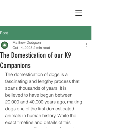
Post
Matthew Dodgson
Oct 14, 2023
2 min read
The Domestication of our K9
Companions
The domestication of dogs is a 
fascinating and lengthy process that 
spans thousands of years. It is 
believed to have begun between 
20,000 and 40,000 years ago, making 
dogs one of the first domesticated 
animals in human history. While the 
exact timeline and details of this 