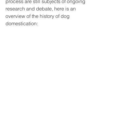
process are still subjects of ongoing 
research and debate, here is an 
overview of the history of dog 
domestication: