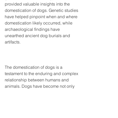
provided valuable insights into the 
domestication of dogs. Genetic studies 
have helped pinpoint when and where 
domestication likely occurred, while 
archaeological findings have 
unearthed ancient dog burials and 
artifacts.
The domestication of dogs is a 
testament to the enduring and complex 
relationship between humans and 
animals. Dogs have become not only 
beloved companions but also partners 
in various aspects of human life. The 
history of dog domestication is a rich 
and evolving field of study, shedding 
light on the deep connection between 