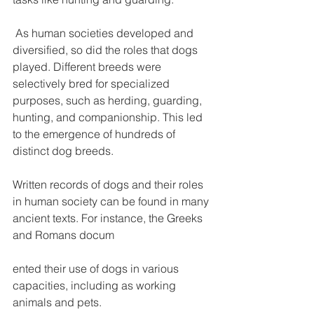
 As human societies developed and 
diversified, so did the roles that dogs 
played. Different breeds were 
selectively bred for specialized 
purposes, such as herding, guarding, 
hunting, and companionship. This led 
to the emergence of hundreds of 
distinct dog breeds.
Written records of dogs and their roles 
in human society can be found in many 
ancient texts. For instance, the Greeks 
and Romans docum
ented their use of dogs in various 
capacities, including as working 
animals and pets.