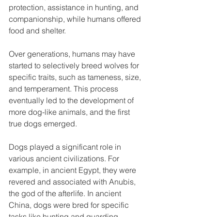
protection, assistance in hunting, and 
companionship, while humans offered 
food and shelter.
Over generations, humans may have 
started to selectively breed wolves for 
specific traits, such as tameness, size, 
and temperament. This process 
eventually led to the development of 
more dog-like animals, and the first 
true dogs emerged.
Dogs played a significant role in 
various ancient civilizations. For 
example, in ancient Egypt, they were 
revered and associated with Anubis, 
the god of the afterlife. In ancient 
China, dogs were bred for specific 
tasks like hunting and guarding.