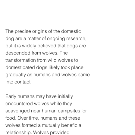
The precise origins of the domestic 
dog are a matter of ongoing research, 
but it is widely believed that dogs are 
descended from wolves. The 
transformation from wild wolves to 
domesticated dogs likely took place 
gradually as humans and wolves came 
into contact.
Early humans may have initially 
encountered wolves while they 
scavenged near human campsites for 
food. Over time, humans and these 
wolves formed a mutually beneficial 
relationship. Wolves provided 