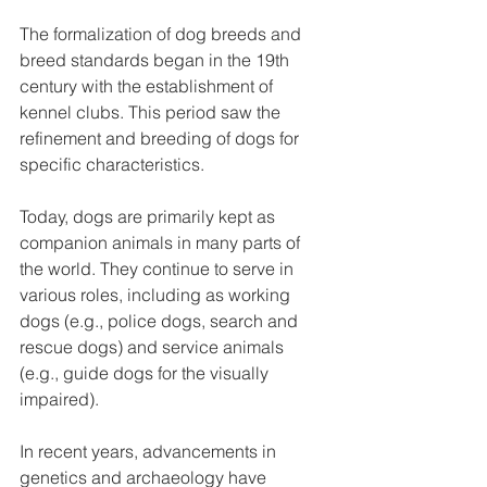
The formalization of dog breeds and 
breed standards began in the 19th 
century with the establishment of 
kennel clubs. This period saw the 
refinement and breeding of dogs for 
specific characteristics.
Today, dogs are primarily kept as 
companion animals in many parts of 
the world. They continue to serve in 
various roles, including as working 
dogs (e.g., police dogs, search and 
rescue dogs) and service animals 
(e.g., guide dogs for the visually 
impaired).
In recent years, advancements in 
genetics and archaeology have 